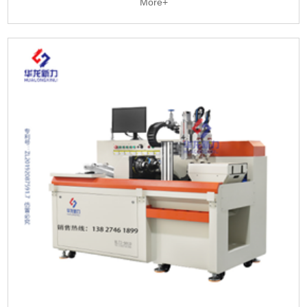
More+