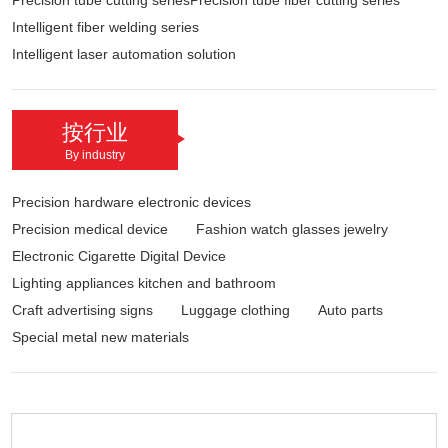
Precision tube cutting seriesPrecision tube fiber cutting series
Intelligent fiber welding series
Intelligent laser automation solution
按行业
By industry
Precision hardware electronic devices
Precision medical device
Fashion watch glasses jewelry
Electronic Cigarette Digital Device
Lighting appliances kitchen and bathroom
Craft advertising signs
Luggage clothing
Auto parts
Special metal new materials