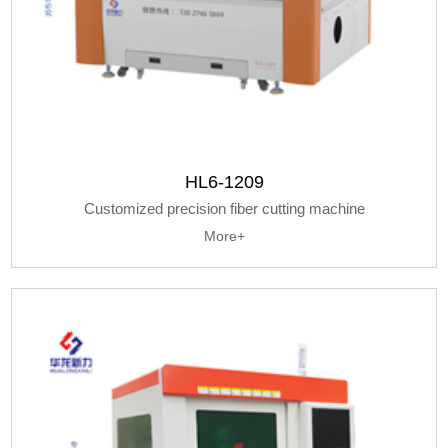
HL6-1209
Customized precision fiber cutting machine
More+