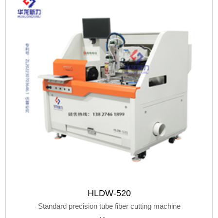
HLDW-520
Standard precision tube fiber cutting machine