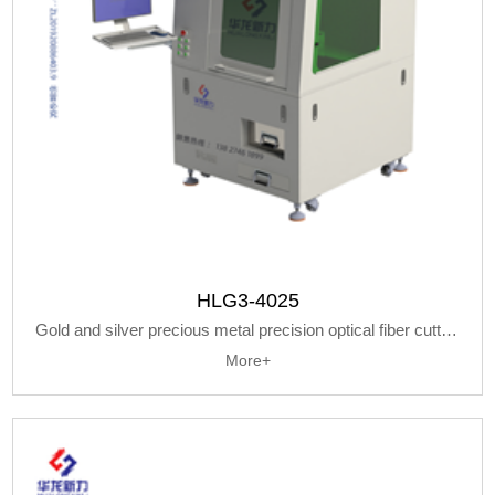
HLG3-4025
Gold and silver precious metal precision optical fiber cutting machine
More+