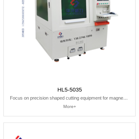
HL5-5035
Focus on precision shaped cutting equipment for magnetic metal materials
More+