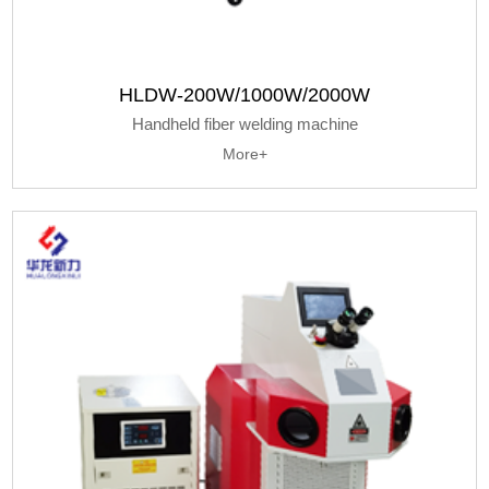
HLDW-200W/1000W/2000W
Handheld fiber welding machine
More+