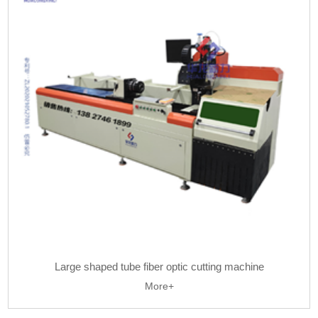
Large shaped tube fiber optic cutting machine
More+