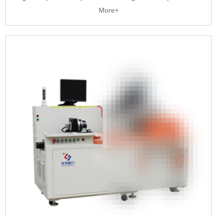
More+