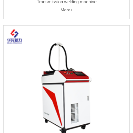
Transmission welding machine
More+