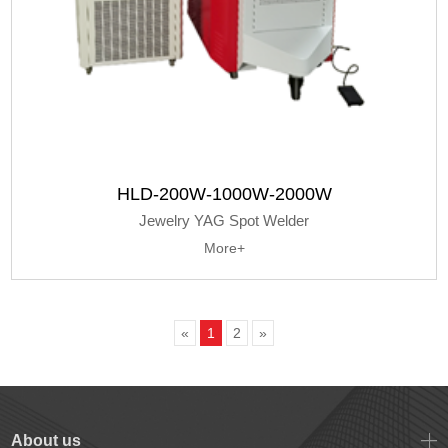
HLD-200W-1000W-2000W
Jewelry YAG Spot Welder
More+
«
1
2
»
About us