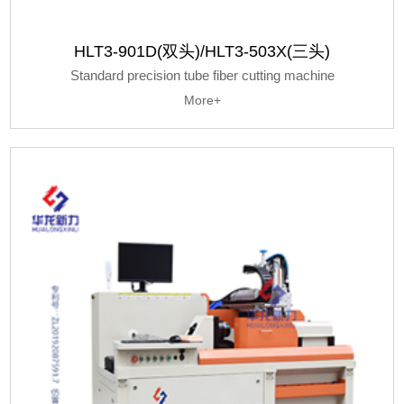
HLT3-901D(双头)/HLT3-503X(三头)
Standard precision tube fiber cutting machine
More+