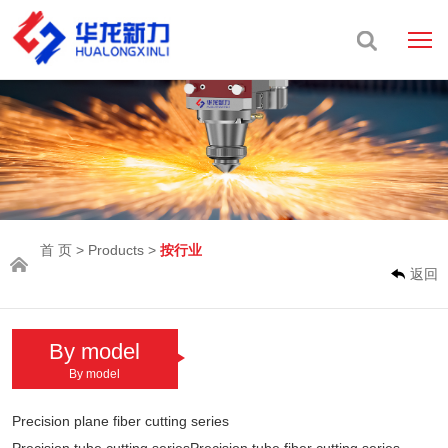
首 页
>
Products
>
按行业
返回
By model
By model
Precision plane fiber cutting series