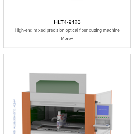
HLT4-9420
High-end mixed precision optical fiber cutting machine
More+