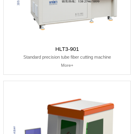
HLT3-901
Standard precision tube fiber cutting machine
More+