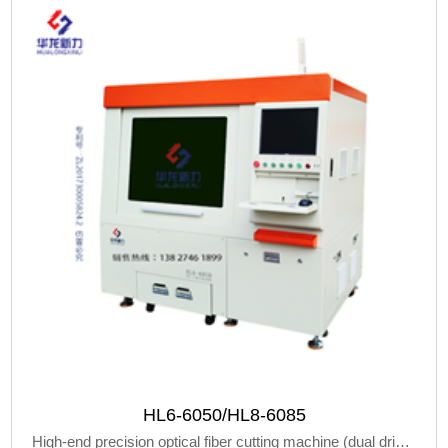
HL6-6050/HL8-6085
High-end precision optical fiber cutting machine (dual drive linear machine